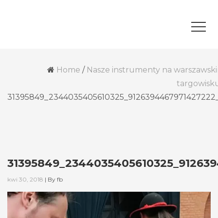
Home
/
Nasze instrumenty na warszawsk
targowisk
31395849_2344035405610325_9126394467971427222
31395849_2344035405610325_91263
kwi 30, 2018
|
By
fb