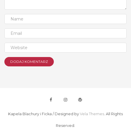
Kapela Blachury i Ficka /
Designed by
Vela Themes
. All Rights
Reserved.