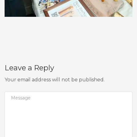
Leave a Reply
Your email address will not be published.